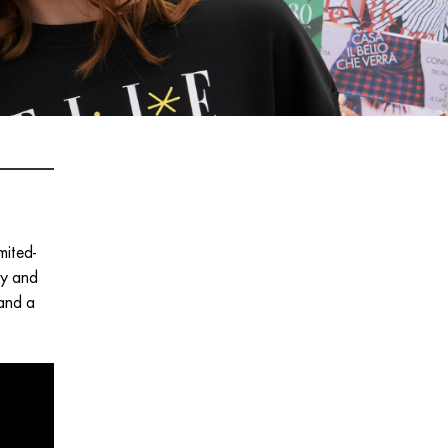
mited-
ty and
 and a