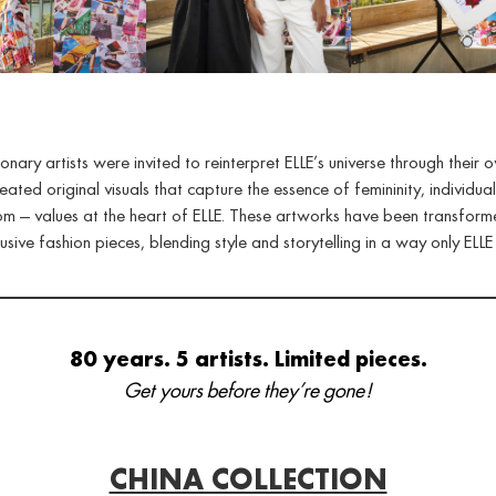
sionary artists were invited to reinterpret ELLE’s universe through their o
eated original visuals that capture the essence of femininity, individual
m — values at the heart of ELLE. These artworks have been transform
usive fashion pieces, blending style and storytelling in a way only ELLE
80 years. 5 artists. Limited pieces.
Get yours before they’re gone!
CHINA COLLECTION