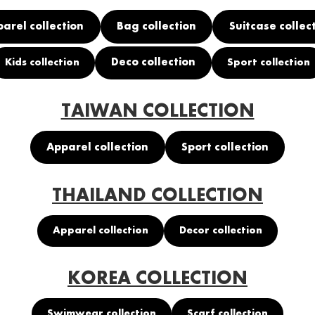
arel collection
Bag collection
Suitcase collec
Deco collection
Kids collection
Sport collection
TAIWAN COLLECTION
Apparel collection
Sport collection
THAILAND COLLECTION
Apparel collection
Decor collection
KOREA COLLECTION
Swimwear collection
Scarf collection