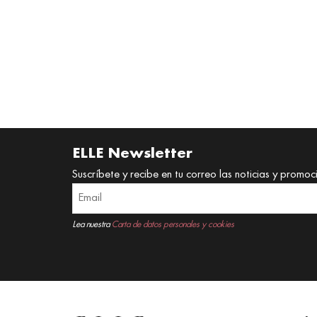
ELLE Newsletter
Suscríbete y recibe en tu correo las noticias y promoc
Lea nuestra
Carta de datos personales y cookies