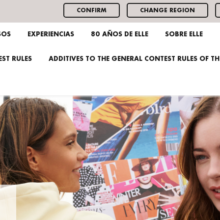
CONFIRM
CHANGE REGION
SOS
EXPERIENCIAS
80 AÑOS DE ELLE
SOBRE ELLE
ST RULES
ADDITIVES TO THE GENERAL CONTEST RULES OF T