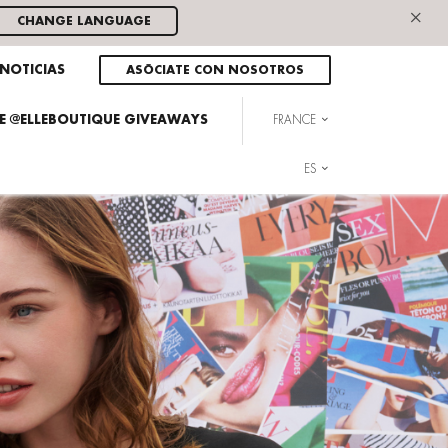
×
CHANGE LANGUAGE
NOTICIAS
ASÓCIATE CON NOSOTROS
HE @ELLEBOUTIQUE GIVEAWAYS
FRANCE
ES