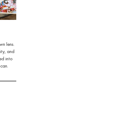
wn lens.
ity, and
ed into
 can.