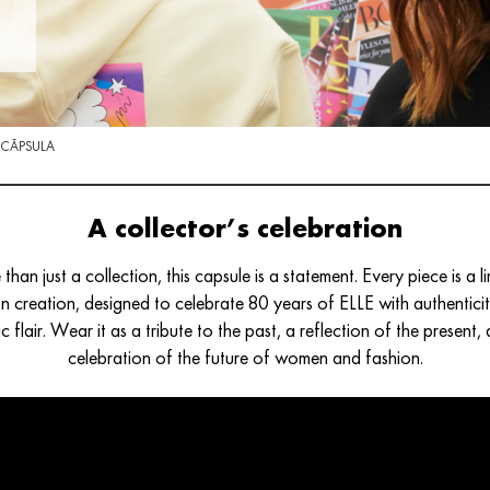
 CÁPSULA
A collector’s celebration
than just a collection, this capsule is a statement. Every piece is a li
on creation, designed to celebrate 80 years of ELLE with authentici
tic flair. Wear it as a tribute to the past, a reflection of the present,
celebration of the future of women and fashion.