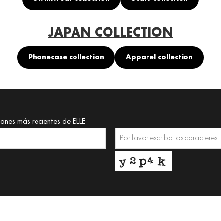
JAPAN COLLECTION
Phonecase collection
Apparel collection
iones más recientes de ELLE