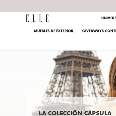
UNIVER
MUEBLES DE EXTERIOR
GIVEAWAYS CONTE
LA COLECCIÓN CÁPSULA