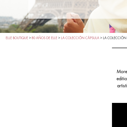
ELLE BOUTIQUE
>
80 AÑOS DE ELLE
>
LA COLECCIÓN CÁPSULA
>
LA COLECCIÓN
More 
editi
artis