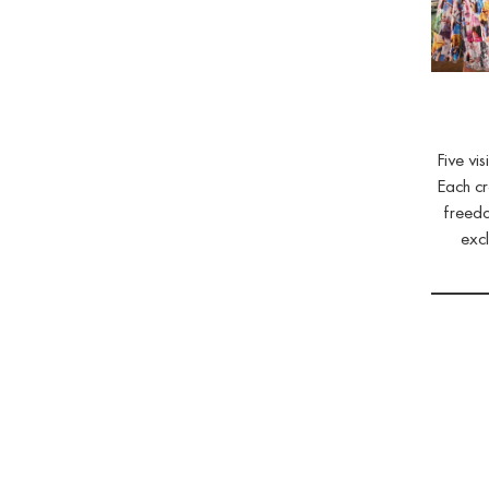
Five vi
Each cr
freedo
excl